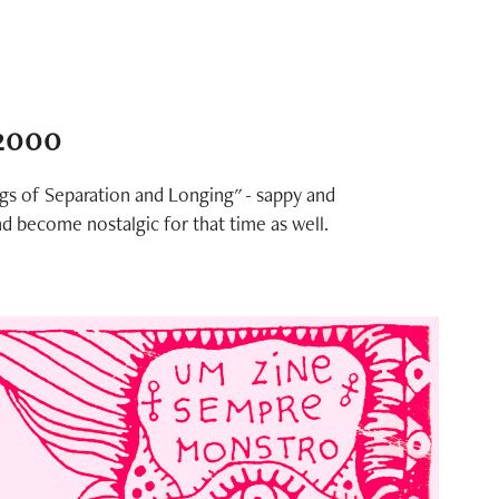
 2000
ngs of Separation and Longing" - sappy and
nd become nostalgic for that time as well.