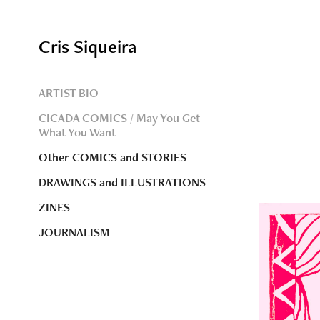
Cris Siqueira
ARTIST BIO
CICADA COMICS / May You Get
What You Want
Other COMICS and STORIES
DRAWINGS and ILLUSTRATIONS
ZINES
JOURNALISM