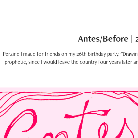
Antes/Before |
Perzine I made for friends on my 26th birthday party. "Drawi
prophetic, since I would leave the country four years later a