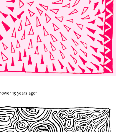
shower 15 years ago"