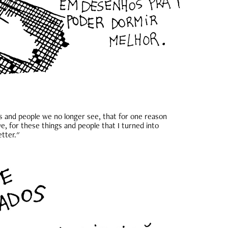
s and people we no longer see, that for one reason
e, for these things and people that I turned into
etter."