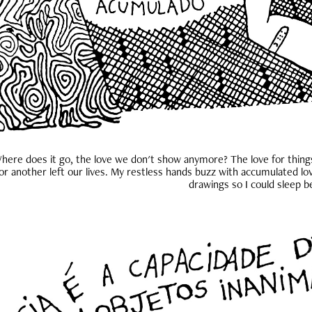
here does it go, the love we don't show anymore? The love for thing
or another left our lives. My restless hands buzz with accumulated lov
drawings so I could sleep b