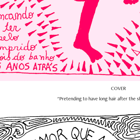
COVER
"Pretending to have long hair after the 