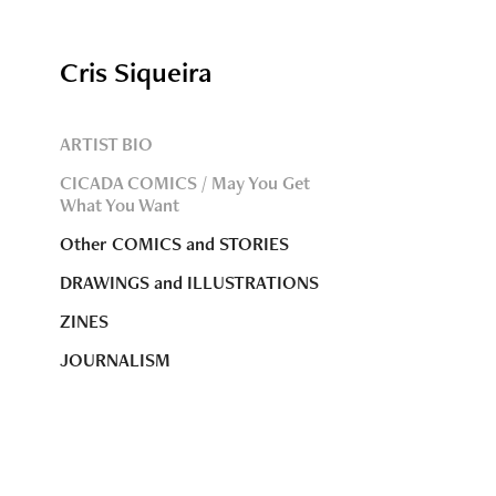
Cris Siqueira
ARTIST BIO
CICADA COMICS / May You Get
What You Want
Other COMICS and STORIES
DRAWINGS and ILLUSTRATIONS
ZINES
JOURNALISM