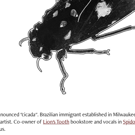
onounced "cicada". Brazilian immigrant established in Milwauke
artist. Co-owner of
Lion's Tooth
bookstore and vocals in
Spido
cus.