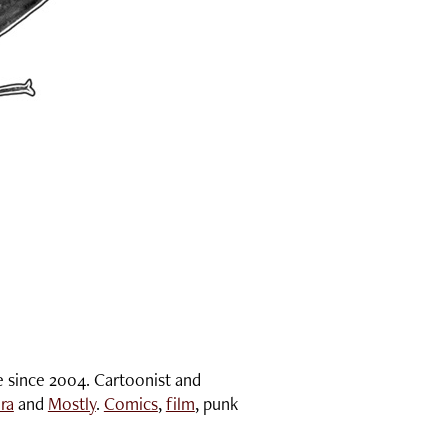
e since 2004. Cartoonist and
ra
and
Mostly
.
Comics
,
film
, punk