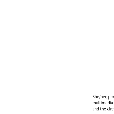
She/her, pr
multimedia 
and the cir